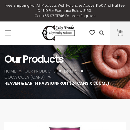
Free Shipping For All Products With Purchase Above $150 And Flat Fee
Of $10 For Purchase Below $150.
Call +65 97211746 For More Enquires
Our Products
HOME
OUR PRODUCTS
DRINKS
COCA COLA (CANS)
HEAVEN & EARTH PASSIONFRUIT (24CANS X 300ML)