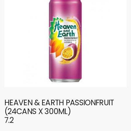
HEAVEN & EARTH PASSIONFRUIT
(24CANS X 300ML)
7.2