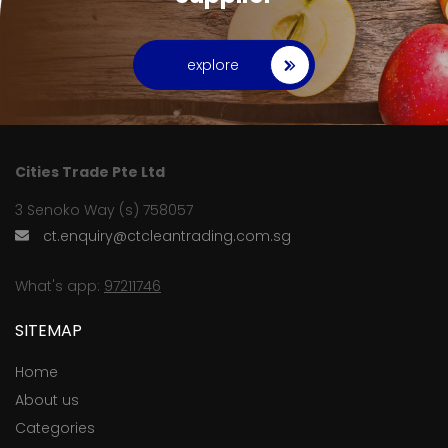
explore
Cities Trade Pte Ltd
3 Senoko Way (s) 758057
ct.enquiry@ctcleantrading.com.sg
What's app:
97211746
SITEMAP
Home
About us
Categories