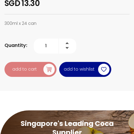
SGD 13.30
300ml x 24 can
Quantity:
add to wishlist
add to cart
Singapore's Leading Coca
Supplier