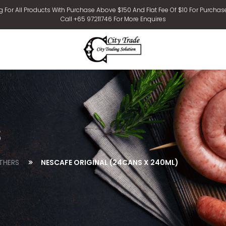
g For All Products With Purchase Above $150 And Flat Fee Of $10 For Purchas
Call +65 97211746 For More Enquires
s
THERS
NESCAFE ORIGINAL (24CANS X 240ML)