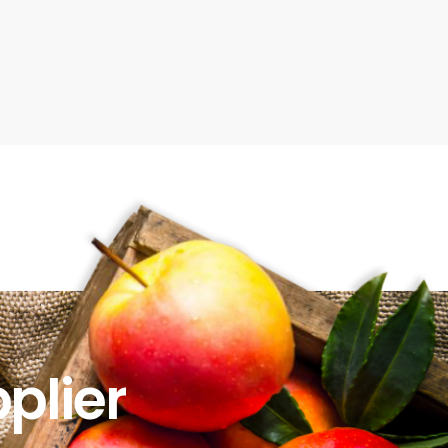
plier