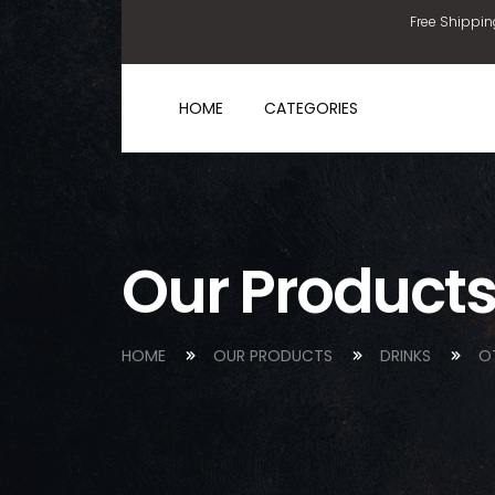
Free Shippin
HOME
CATEGORIES
Our Product
HOME
OUR PRODUCTS
DRINKS
O