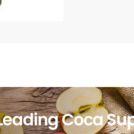
Leading Coca Sup