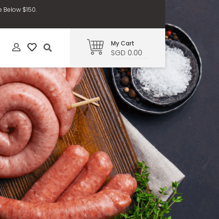
e Below $150.
My Cart
SGD 0.00