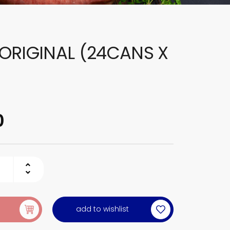
ORIGINAL (24CANS X
0
add to wishlist