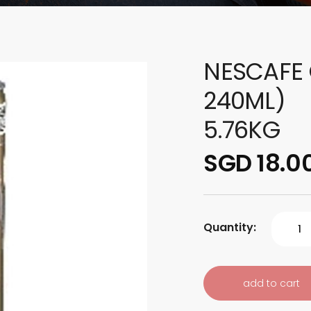
NESCAFE 
240ML)
5.76KG
SGD 18.0
Quantity:
add to cart