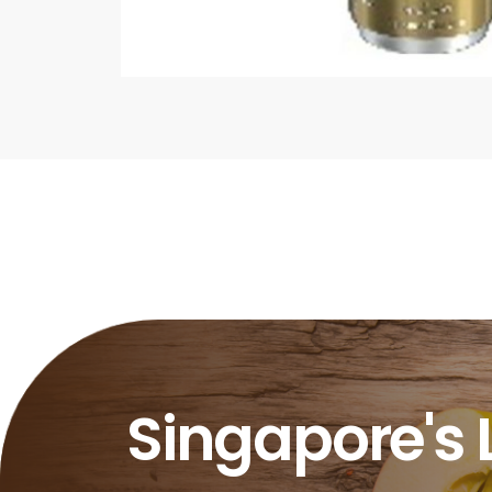
Singapore's 