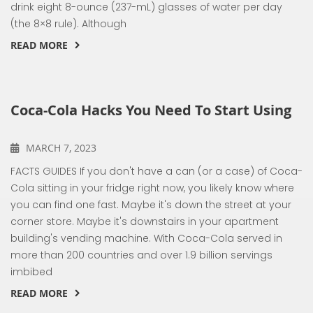
drink eight 8-ounce (237-mL) glasses of water per day
(the 8×8 rule). Although
READ MORE
Coca-Cola Hacks You Need To Start Using
MARCH 7, 2023
FACTS GUIDES If you don't have a can (or a case) of Coca-
Cola sitting in your fridge right now, you likely know where
you can find one fast. Maybe it's down the street at your
corner store. Maybe it's downstairs in your apartment
building's vending machine. With Coca-Cola served in
more than 200 countries and over 1.9 billion servings
imbibed
READ MORE