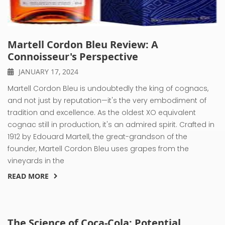
Martell Cordon Bleu Review: A
Connoisseur's Perspective
JANUARY 17, 2024
Martell Cordon Bleu is undoubtedly the king of cognacs,
and not just by reputation—it's the very embodiment of
tradition and excellence. As the oldest XO equivalent
cognac still in production, it's an admired spirit. Crafted in
1912 by Edouard Martell, the great-grandson of the
founder, Martell Cordon Bleu uses grapes from the
vineyards in the
READ MORE
The Science of Coca-Cola: Potential