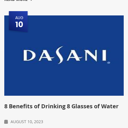
AUG
10
8 Benefits of Drinking 8 Glasses of Water
AUGUST 10, 2023