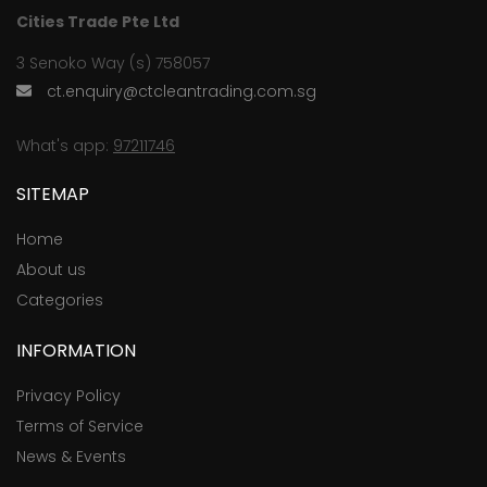
Cities Trade Pte Ltd
3 Senoko Way (s) 758057
ct.enquiry@ctcleantrading.com.sg
What's app:
97211746
SITEMAP
Home
About us
Categories
INFORMATION
Privacy Policy
Terms of Service
News & Events