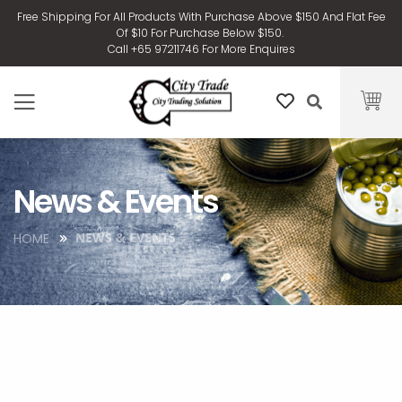
Free Shipping For All Products With Purchase Above $150 And Flat Fee
Of $10 For Purchase Below $150.
Call +65 97211746 For More Enquires
News & Events
NEWS & EVENTS
HOME