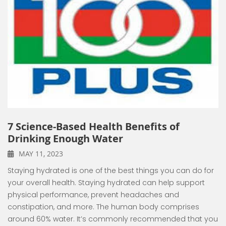
7 Science-Based Health Benefits of
Drinking Enough Water
MAY 11, 2023
Staying hydrated is one of the best things you can do for
your overall health. Staying hydrated can help support
physical performance, prevent headaches and
constipation, and more. The human body comprises
around 60% water. It’s commonly recommended that you