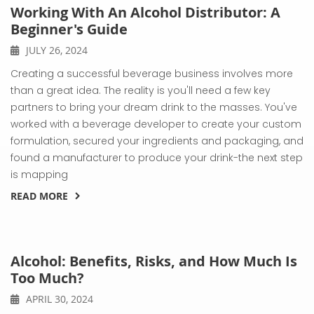
Working With An Alcohol Distributor: A
Beginner's Guide
JULY 26, 2024
Creating a successful beverage business involves more
than a great idea. The reality is you'll need a few key
partners to bring your dream drink to the masses. You've
worked with a beverage developer to create your custom
formulation, secured your ingredients and packaging, and
found a manufacturer to produce your drink-the next step
is mapping
READ MORE
Alcohol: Benefits, Risks, and How Much Is
Too Much?
APRIL 30, 2024