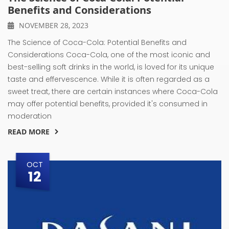
Benefits and Considerations
NOVEMBER 28, 2023
The Science of Coca-Cola: Potential Benefits and
Considerations Coca-Cola, one of the most iconic and
best-selling soft drinks in the world, is loved for its unique
taste and effervescence. While it is often regarded as a
sweet treat, there are certain instances where Coca-Cola
may offer potential benefits, provided it's consumed in
moderation
READ MORE
OCT
12