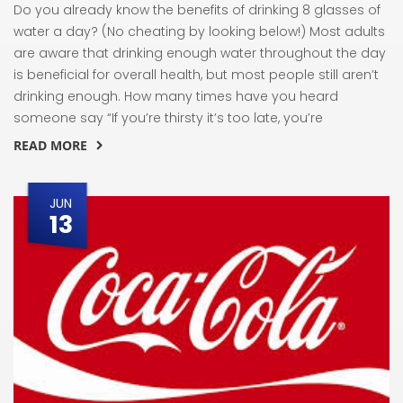
Do you already know the benefits of drinking 8 glasses of
water a day? (No cheating by looking below!) Most adults
are aware that drinking enough water throughout the day
is beneficial for overall health, but most people still aren’t
drinking enough. How many times have you heard
someone say “If you’re thirsty it’s too late, you’re
READ MORE
JUN
13