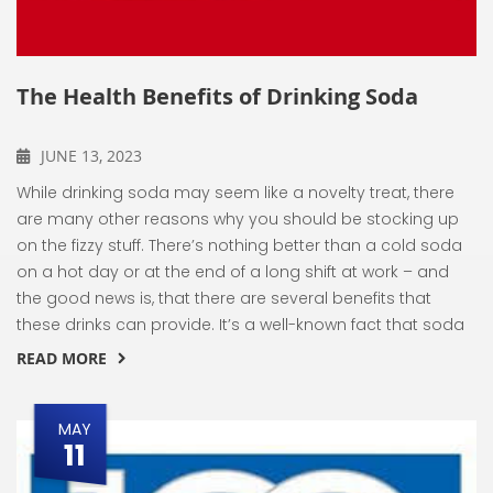
The Health Benefits of Drinking Soda
JUNE 13, 2023
While drinking soda may seem like a novelty treat, there
are many other reasons why you should be stocking up
on the fizzy stuff. There’s nothing better than a cold soda
on a hot day or at the end of a long shift at work – and
the good news is, that there are several benefits that
these drinks can provide. It’s a well-known fact that soda
READ MORE
MAY
11