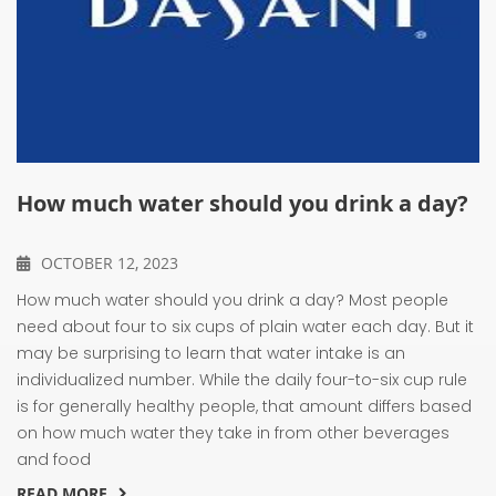
How much water should you drink a day?
OCTOBER 12, 2023
How much water should you drink a day? Most people
need about four to six cups of plain water each day. But it
may be surprising to learn that water intake is an
individualized number. While the daily four-to-six cup rule
is for generally healthy people, that amount differs based
on how much water they take in from other beverages
and food
READ MORE