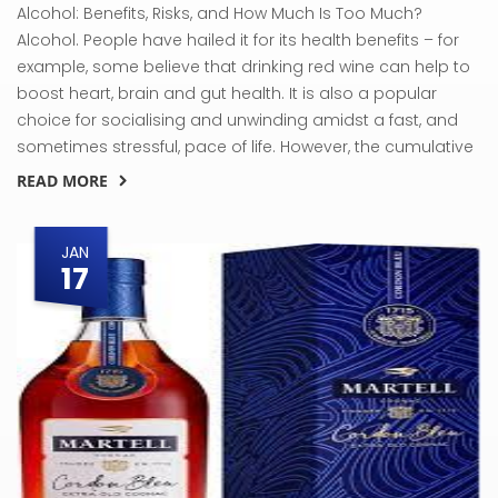
Alcohol: Benefits, Risks, and How Much Is Too Much?
Alcohol. People have hailed it for its health benefits – for
example, some believe that drinking red wine can help to
boost heart, brain and gut health. It is also a popular
choice for socialising and unwinding amidst a fast, and
sometimes stressful, pace of life. However, the cumulative
READ MORE
JAN
17