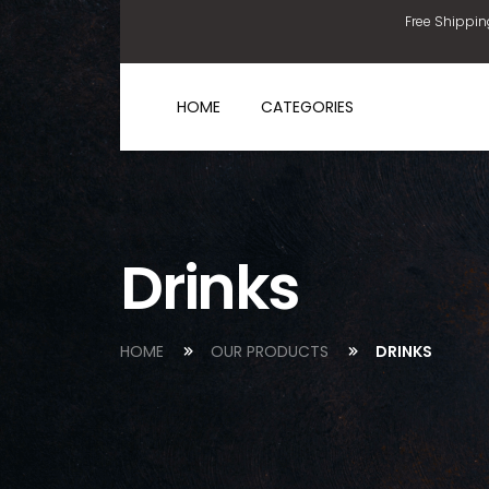
Free Shippin
HOME
CATEGORIES
Drinks
HOME
OUR PRODUCTS
DRINKS