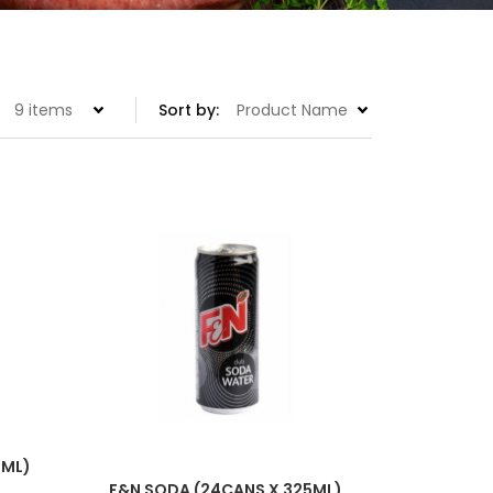
Set
Sort by:
Descending
Direction
5ML)
F&N SODA (24CANS X 325ML)