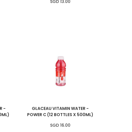
SGD 13.00
R -
GLACEAU VITAMIN WATER -
0ML)
POWER C (12 BOTTLES X 500ML)
SGD 16.00