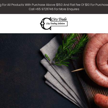
g For All Products With Purchase Above $150 And Flat Fee Of $10 For Purchas
Call +65 97211746 For More Enquires