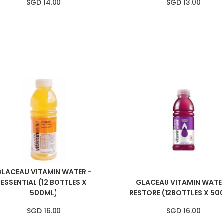
SGD 14.00
SGD 13.00
GLACEAU VITAMIN WATER -
ESSENTIAL (12 BOTTLES X
GLACEAU VITAMIN WATE
500ML)
RESTORE (12BOTTLES X 50
SGD 16.00
SGD 16.00