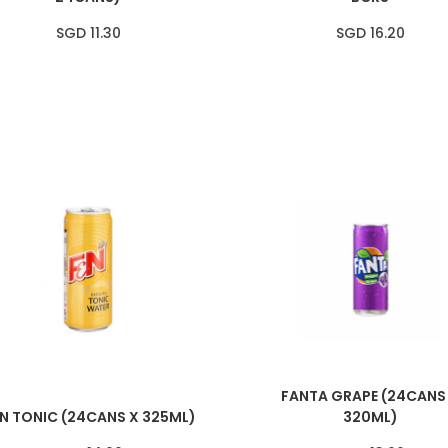
SGD 11.30
SGD 16.20
FANTA GRAPE (24CANS
N TONIC (24CANS X 325ML)
320ML)