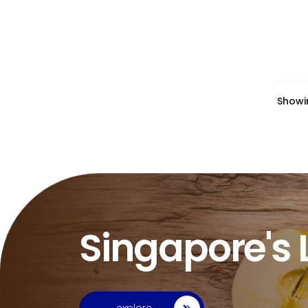
Showi
Singapore's 