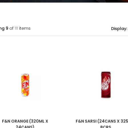
ng
9
of
111
items
Display:
F&N ORANGE (320ML X
F&N SARSI (24CANS X 32
24CANS)
BCRS