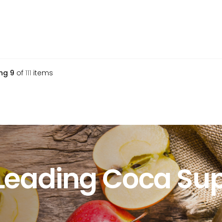
ng
9
of
111
items
Leading Coca Sup