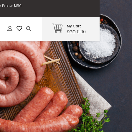
e Below $150.
My Cart
SGD 0.00