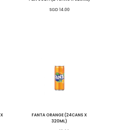
SGD 14.00
 X
FANTA ORANGE (24CANS X
320ML)