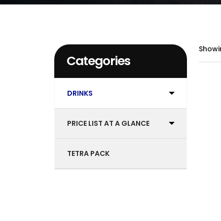
Showi
Categories
DRINKS
PRICE LIST AT A GLANCE
TETRA PACK