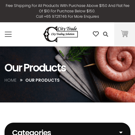
Free Shipping For All Products With Purchase Above $150 And Flat Fee
Of $10 For Purchase Below $150.
Call +65 97211746 For More Enquires
Our Products
HOME
OUR PRODUCTS
Categories