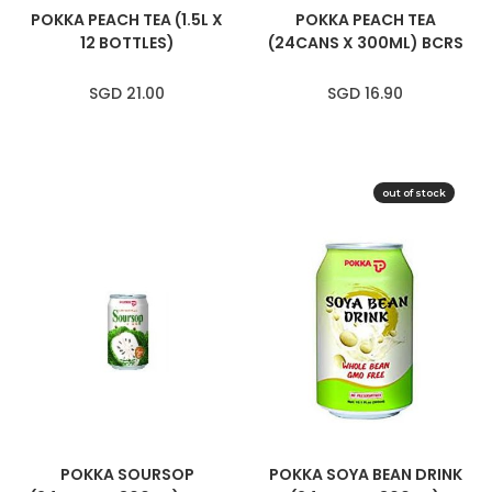
POKKA PEACH TEA (1.5L X
POKKA PEACH TEA
12 BOTTLES)
(24CANS X 300ML) BCRS
SGD 21.00
SGD 16.90
out of stock
SOLD OUT
POKKA SOURSOP
POKKA SOYA BEAN DRINK