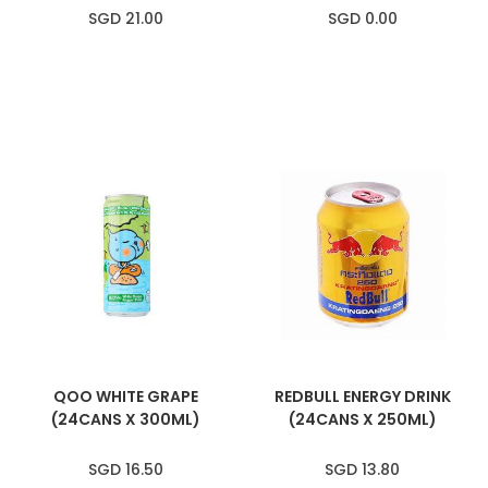
SGD 21.00
SGD 0.00
QOO WHITE GRAPE
REDBULL ENERGY DRINK
(24CANS X 300ML)
(24CANS X 250ML)
SGD 16.50
SGD 13.80