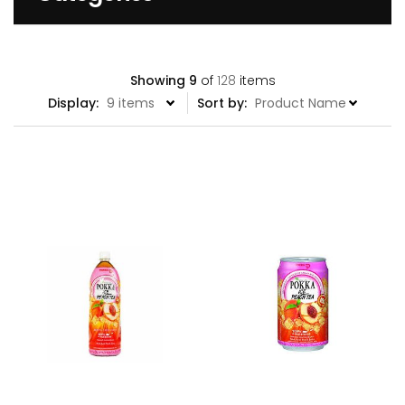
Showing
9
of
128
items
Display:
Sort by: