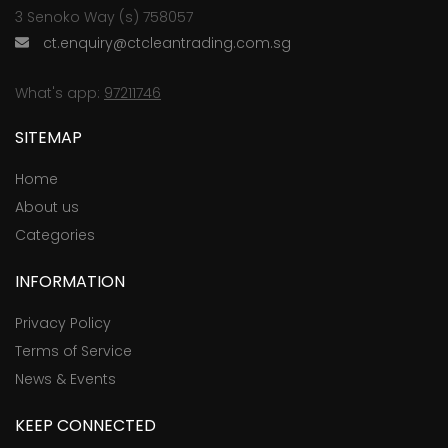
3 Senoko Way (s) 758057
ct.enquiry@ctcleantrading.com.sg
What's app:
97211746
SITEMAP
Home
About us
Categories
INFORMATION
Privacy Policy
Terms of Service
News & Events
KEEP CONNECTED