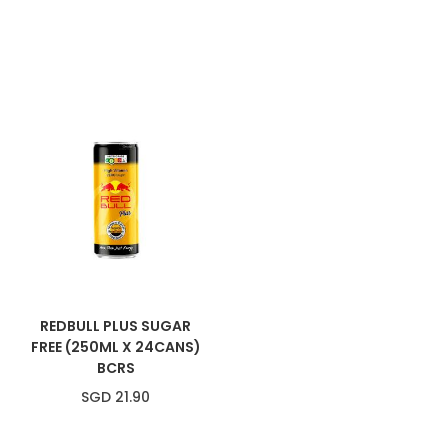
REDBULL PLUS SUGAR
FREE (250ML X 24CANS)
BCRS
SGD 21.90