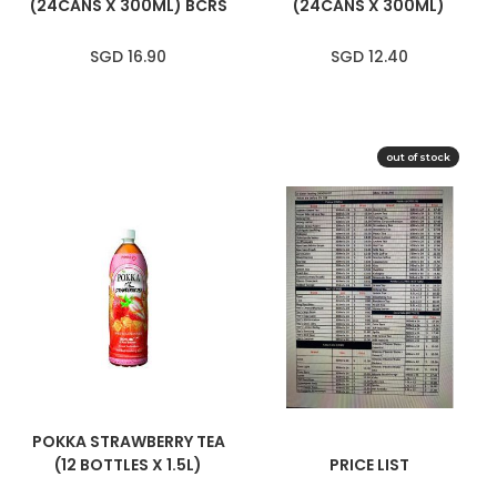
(24CANS X 300ML) BCRS
(24CANS X 300ML)
SGD 16.90
SGD 12.40
out of stock
SOLD OUT
POKKA STRAWBERRY TEA
(12 BOTTLES X 1.5L)
PRICE LIST