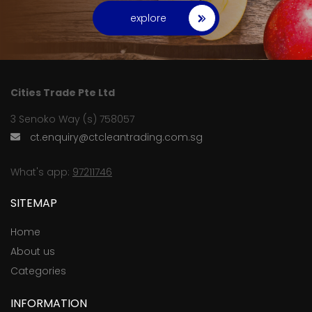
explore
Cities Trade Pte Ltd
3 Senoko Way (s) 758057
ct.enquiry@ctcleantrading.com.sg
What's app:
97211746
SITEMAP
Home
About us
Categories
INFORMATION