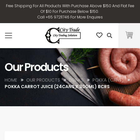
Free Shipping For All Products With Purchase Above $150 And Flat Fee
Of $10 For Purchase Below $150.
Call +65 97211746 For More Enquires
Our Products
HOME
OUR PRODUCTS
DRINKS
POKKA (CANS)
POKKA CARROT JUICE (24CANS X 300ML) BCRS