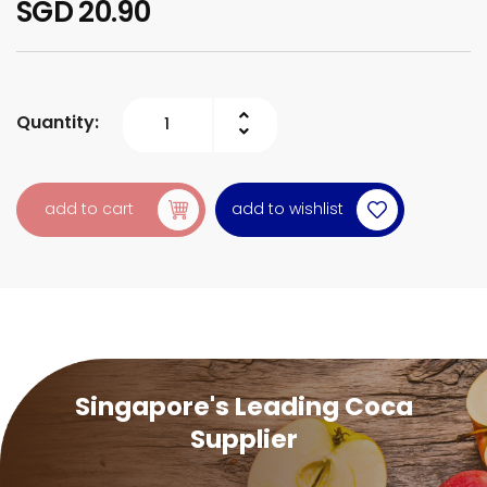
SGD 20.90
Quantity:
add to wishlist
add to cart
Singapore's Leading Coca
Supplier