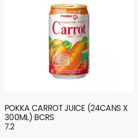
POKKA CARROT JUICE (24CANS X
300ML) BCRS
7.2