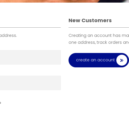
New Customers
 address.
Creating an account has many
one address, track orders a
create an account
?