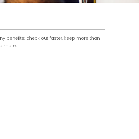
 benefits: check out faster, keep more than
nd more.