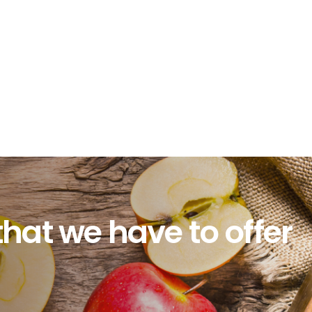
that we have to offer