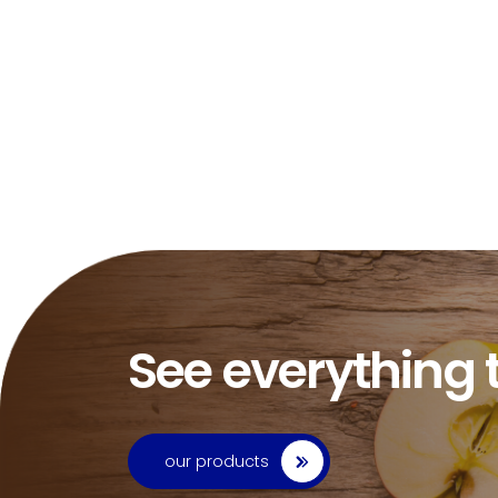
See everything 
our products