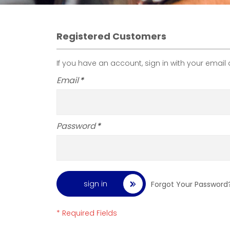
Registered Customers
If you have an account, sign in with your email
Email
Password
sign in
Forgot Your Password