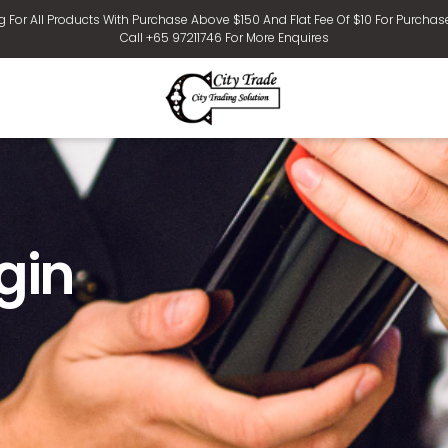
g For All Products With Purchase Above $150 And Flat Fee Of $10 For Purchas
Call +65 97211746 For More Enquires
gin