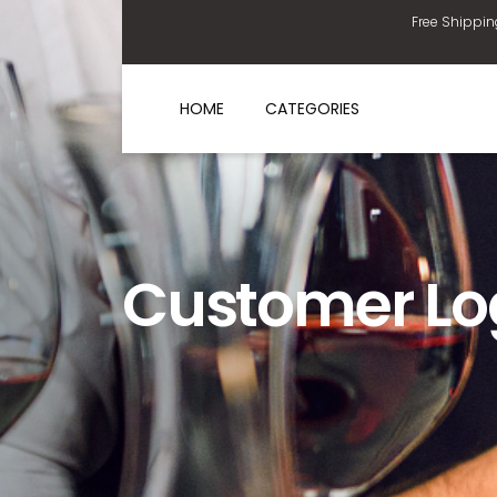
Free Shippin
HOME
CATEGORIES
Customer Lo