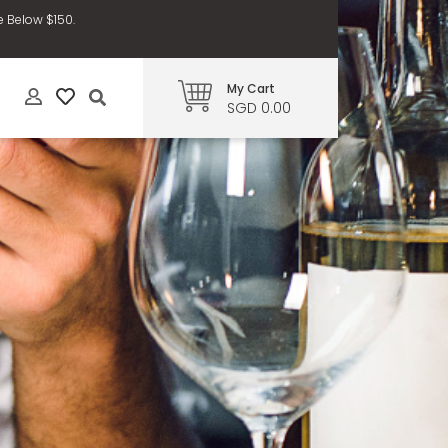
e Below $150.
My Cart
SGD 0.00