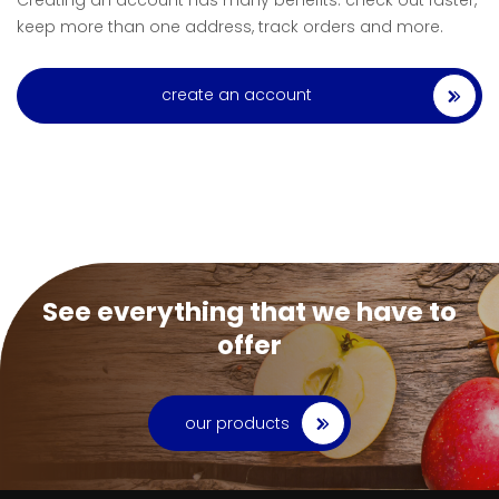
Creating an account has many benefits: check out faster,
keep more than one address, track orders and more.
create an account
See everything that we have to
offer
our products