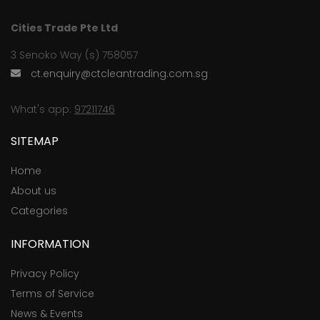
Cities Trade Pte Ltd
3 Senoko Way (s) 758057
ct.enquiry@ctcleantrading.com.sg
What's app:
97211746
SITEMAP
Home
About us
Categories
INFORMATION
Privacy Policy
Terms of Service
News & Events