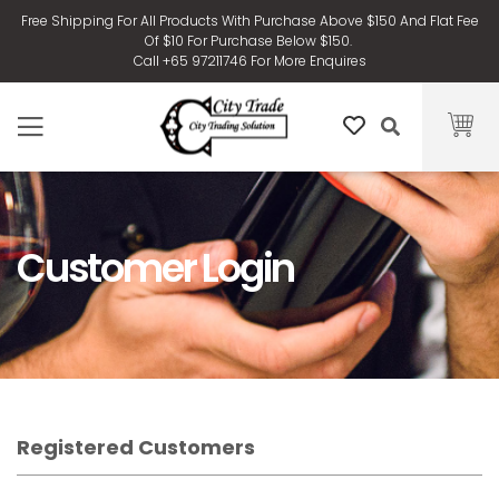
Free Shipping For All Products With Purchase Above $150 And Flat Fee
Of $10 For Purchase Below $150.
Call +65 97211746 For More Enquires
Customer Login
Registered Customers