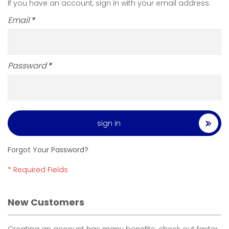
If you have an account, sign in with your email address.
Email
Password
sign in
Forgot Your Password?
New Customers