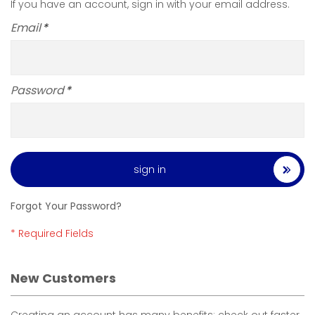
If you have an account, sign in with your email address.
Email
Password
sign in
Forgot Your Password?
New Customers