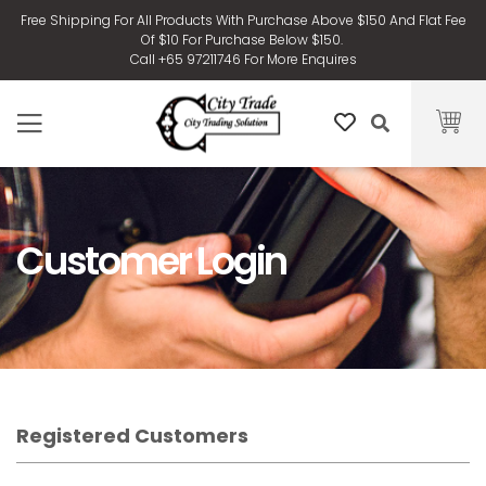
Free Shipping For All Products With Purchase Above $150 And Flat Fee
Of $10 For Purchase Below $150.
Call +65 97211746 For More Enquires
Customer Login
Registered Customers