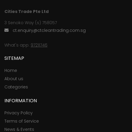
Cities Trade Pte Ltd
3 Senoko Way (s) 758057
ct.enquiry@ctcleantrading.com.sg
What's app:
97211746
SITEMAP
Home
About us
Categories
INFORMATION
Privacy Policy
Terms of Service
News & Events