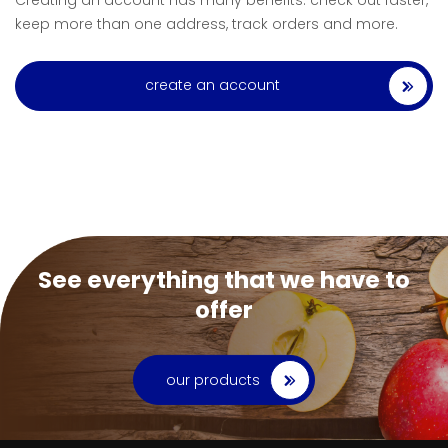
Creating an account has many benefits: check out faster,
keep more than one address, track orders and more.
create an account
See everything that we have to
offer
our products