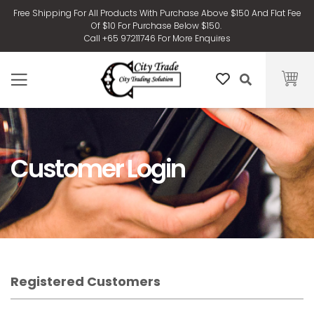
Free Shipping For All Products With Purchase Above $150 And Flat Fee
Of $10 For Purchase Below $150.
Call +65 97211746 For More Enquires
Customer Login
Registered Customers