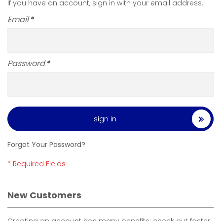
If you have an account, sign in with your email address.
Email
Password
sign in
Forgot Your Password?
New Customers