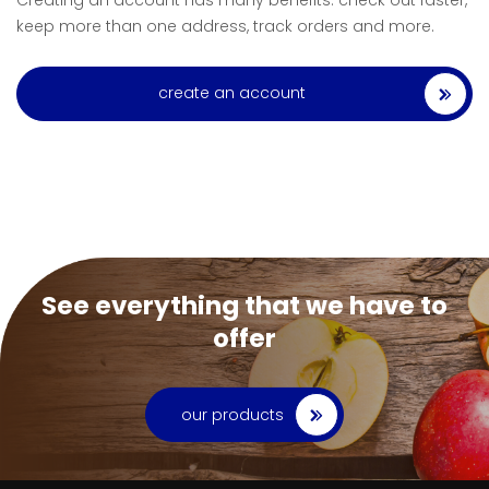
Creating an account has many benefits: check out faster,
keep more than one address, track orders and more.
create an account
See everything that we have to
offer
our products