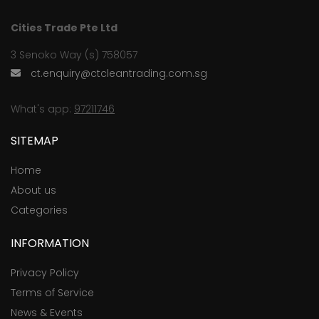
Cities Trade Pte Ltd
3 Senoko Way (s) 758057
ct.enquiry@ctcleantrading.com.sg
What's app:
97211746
SITEMAP
Home
About us
Categories
INFORMATION
Privacy Policy
Terms of Service
News & Events