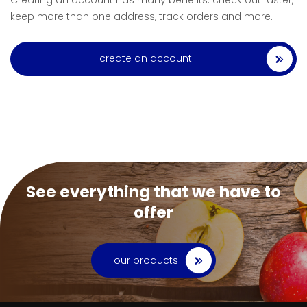
Creating an account has many benefits: check out faster,
keep more than one address, track orders and more.
create an account
See everything that we have to
offer
our products