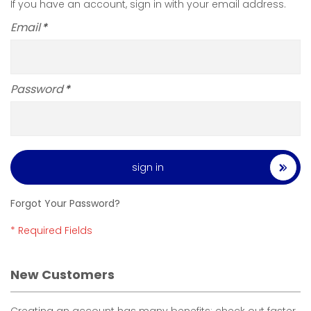
If you have an account, sign in with your email address.
Email
Password
sign in
Forgot Your Password?
New Customers