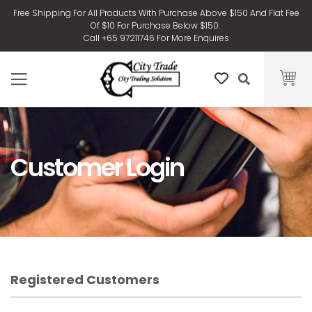
Free Shipping For All Products With Purchase Above $150 And Flat Fee
Of $10 For Purchase Below $150.
Call +65 97211746 For More Enquires
Customer Login
Registered Customers