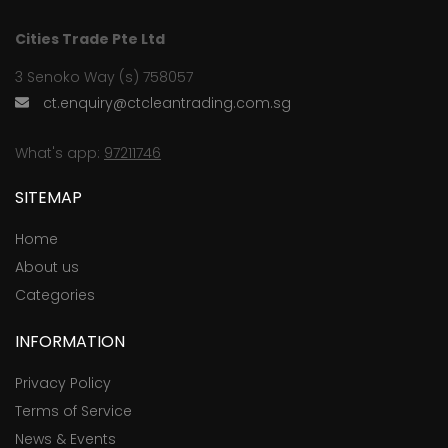
Cities Trade Pte Ltd
3 Senoko Way (s) 758057
ct.enquiry@ctcleantrading.com.sg
What's app:
97211746
SITEMAP
Home
About us
Categories
INFORMATION
Privacy Policy
Terms of Service
News & Events