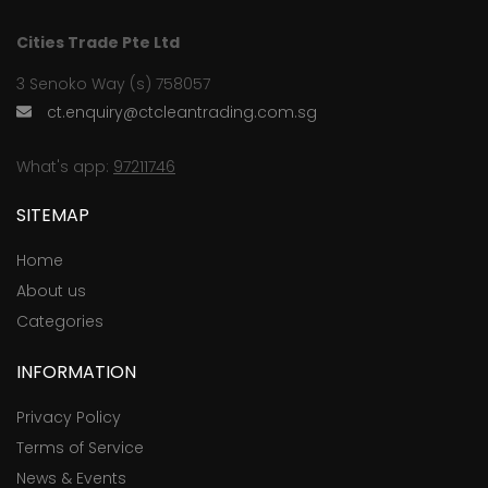
Cities Trade Pte Ltd
3 Senoko Way (s) 758057
ct.enquiry@ctcleantrading.com.sg
What's app:
97211746
SITEMAP
Home
About us
Categories
INFORMATION
Privacy Policy
Terms of Service
News & Events