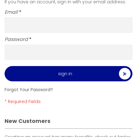
If you have an account, sign in with your email address.
Email
Password
sign in
Forgot Your Password?
New Customers