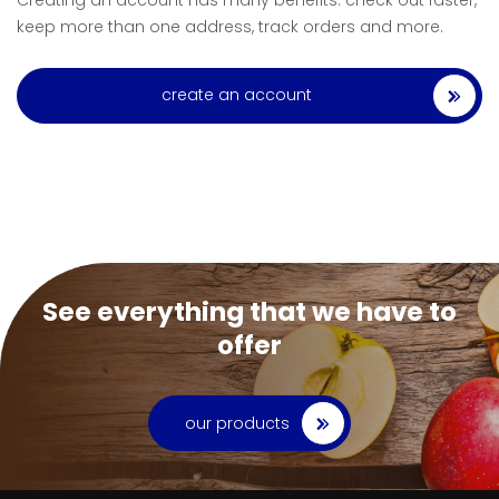
Creating an account has many benefits: check out faster,
keep more than one address, track orders and more.
create an account
See everything that we have to
offer
our products