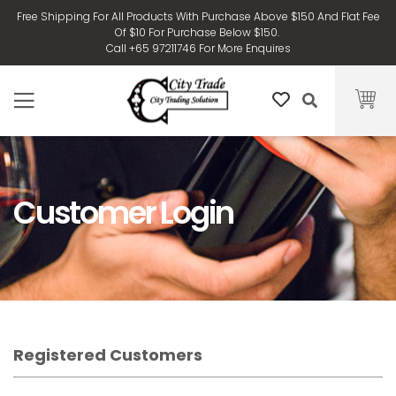
Free Shipping For All Products With Purchase Above $150 And Flat Fee
Of $10 For Purchase Below $150.
Call +65 97211746 For More Enquires
Customer Login
Registered Customers