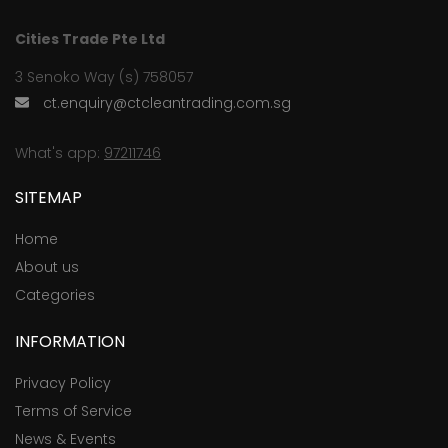
Cities Trade Pte Ltd
3 Senoko Way (s) 758057
ct.enquiry@ctcleantrading.com.sg
What's app:
97211746
SITEMAP
Home
About us
Categories
INFORMATION
Privacy Policy
Terms of Service
News & Events