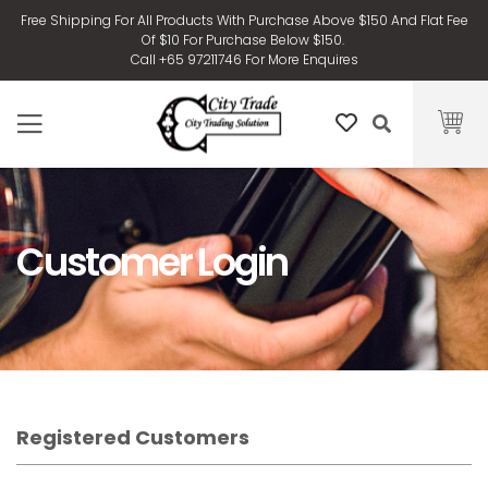
Free Shipping For All Products With Purchase Above $150 And Flat Fee
Of $10 For Purchase Below $150.
Call +65 97211746 For More Enquires
Customer Login
Registered Customers