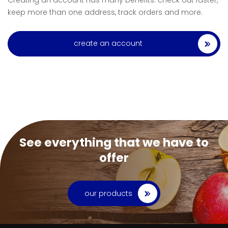
Creating an account has many benefits: check out faster,
keep more than one address, track orders and more.
create an account
See everything that we have to
offer
our products