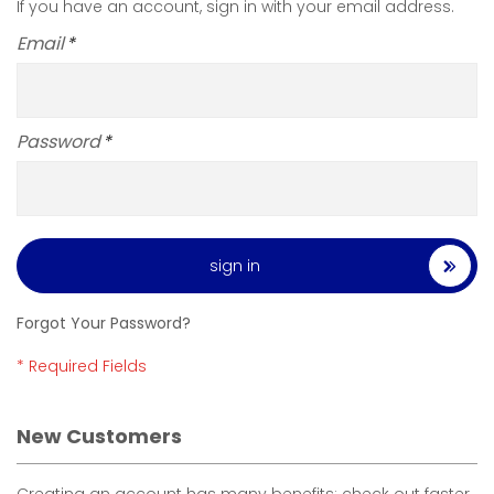
If you have an account, sign in with your email address.
Email
Password
sign in
Forgot Your Password?
New Customers