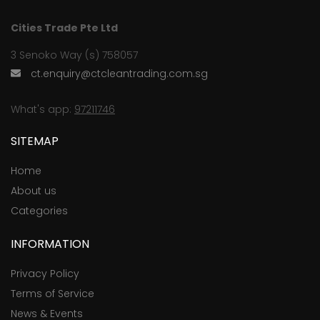
Cities Trade Pte Ltd
3 Senoko Way (s) 758057
ct.enquiry@ctcleantrading.com.sg
What's app:
97211746
SITEMAP
Home
About us
Categories
INFORMATION
Privacy Policy
Terms of Service
News & Events