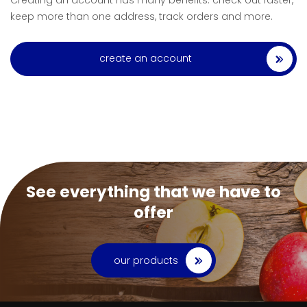
Creating an account has many benefits: check out faster,
keep more than one address, track orders and more.
create an account
See everything that we have to
offer
our products