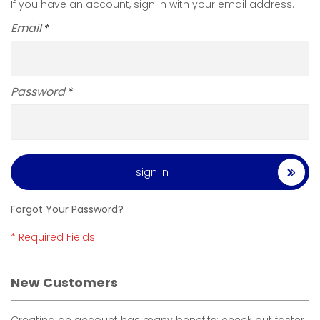
If you have an account, sign in with your email address.
Email
Password
sign in
Forgot Your Password?
New Customers