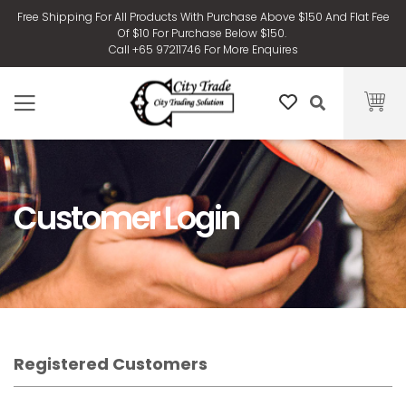
Free Shipping For All Products With Purchase Above $150 And Flat Fee
Of $10 For Purchase Below $150.
Call +65 97211746 For More Enquires
Customer Login
Registered Customers