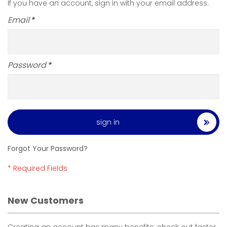
If you have an account, sign in with your email address.
Email
Password
sign in
Forgot Your Password?
New Customers