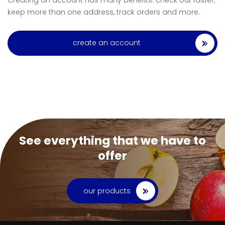
Creating an account has many benefits: check out faster,
keep more than one address, track orders and more.
create an account
See everything that we have to
offer
our products