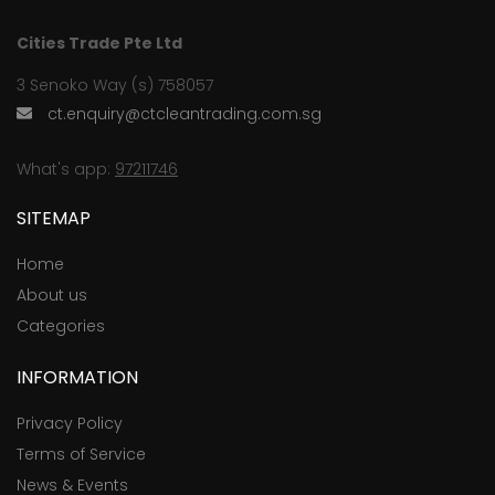
Cities Trade Pte Ltd
3 Senoko Way (s) 758057
ct.enquiry@ctcleantrading.com.sg
What's app:
97211746
SITEMAP
Home
About us
Categories
INFORMATION
Privacy Policy
Terms of Service
News & Events