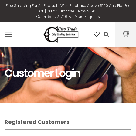
Free Shipping For All Products With Purchase Above $150 And Flat Fee
Of $10 For Purchase Below $150.
Call +65 97211746 For More Enquires
Customer Login
Registered Customers