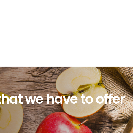
that we have to offer