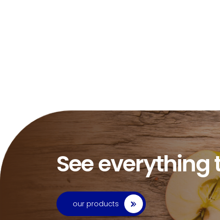
See everything 
our products