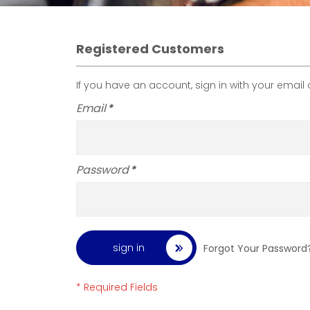
Registered Customers
If you have an account, sign in with your email
Email
Password
sign in
Forgot Your Password