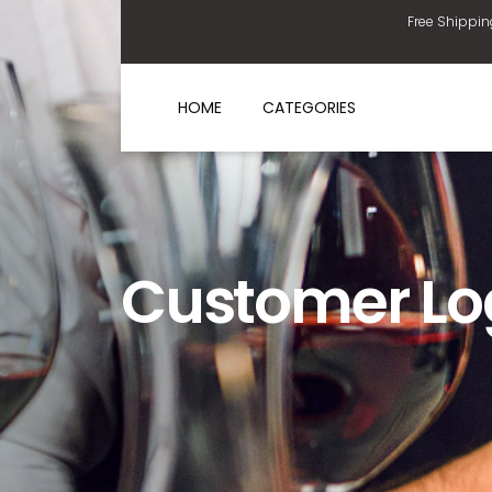
Free Shippin
HOME
CATEGORIES
Customer Lo