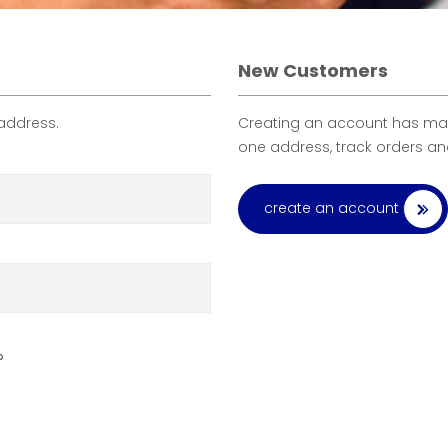
New Customers
 address.
Creating an account has many
one address, track orders a
create an account
?