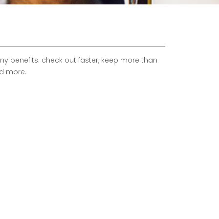
 benefits: check out faster, keep more than
nd more.