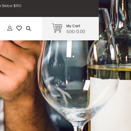
e Below $150.
My Cart
SGD 0.00