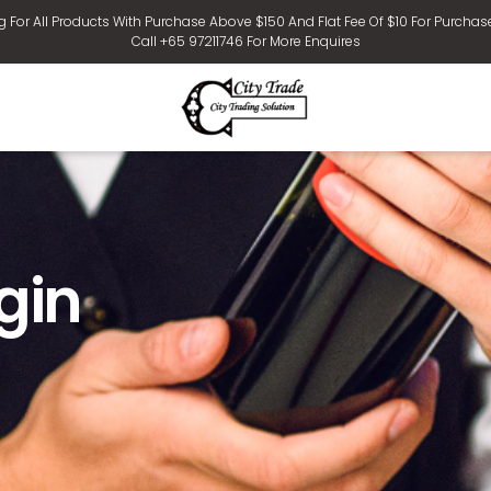
g For All Products With Purchase Above $150 And Flat Fee Of $10 For Purchas
Call +65 97211746 For More Enquires
gin