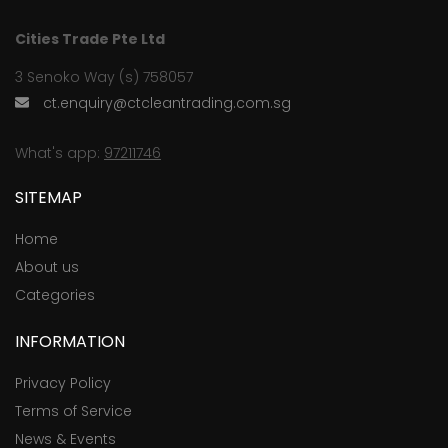
Cities Trade Pte Ltd
3 Senoko Way (s) 758057
ct.enquiry@ctcleantrading.com.sg
What's app:
97211746
SITEMAP
Home
About us
Categories
INFORMATION
Privacy Policy
Terms of Service
News & Events