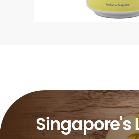
Singapore's 