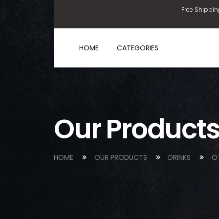
Free Shippin
HOME
CATEGORIES
Our Product
HOME
OUR PRODUCTS
DRINKS
O