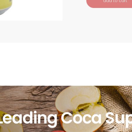
add to cart
Leading Coca Sup