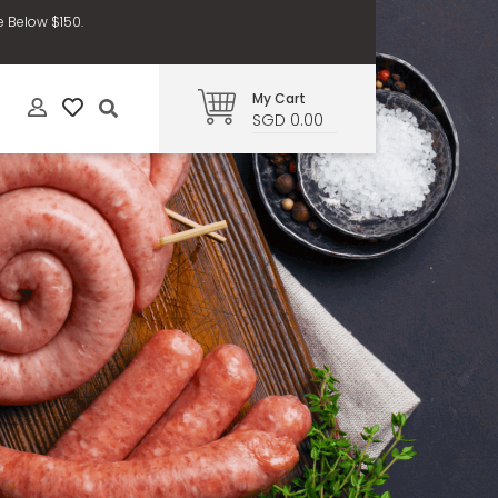
e Below $150.
My Cart
SGD 0.00