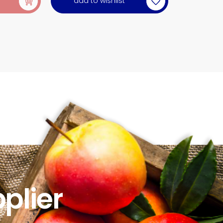
add to wishlist
plier