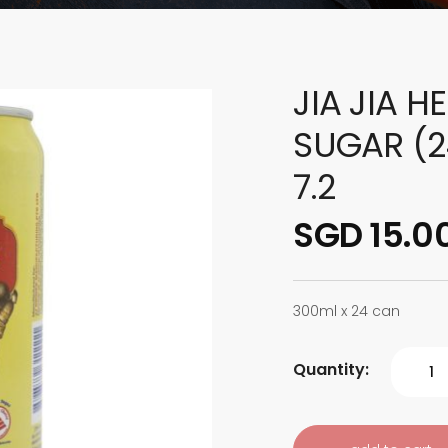
JIA JIA H
SUGAR (2
7.2
SGD 15.0
300ml x 24 can
Quantity: