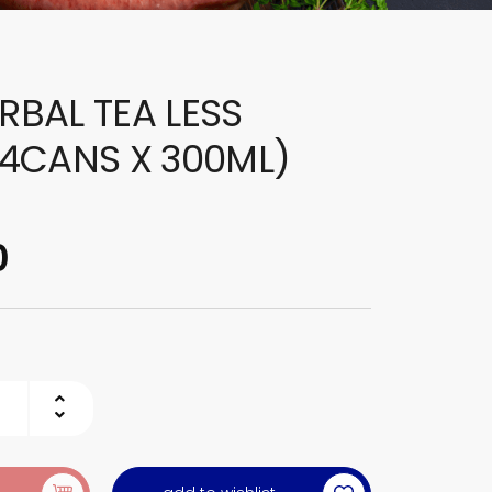
ERBAL TEA LESS
4CANS X 300ML)
0