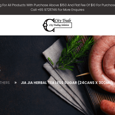
g For All Products With Purchase Above $150 And Flat Fee Of $10 For Purchas
Call +65 97211746 For More Enquires
s
THERS
JIA JIA HERBAL TEA LESS SUGAR (24CANS X 300ML)