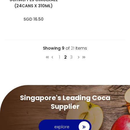
(24CANS X 310ML)
SGD 16.50
Showing
9
of
21
items
Page
Page
You're currently reading page
Page
1
2
3
Page
Previous
Page
Next
Singapore's Leading Coca
Supplier
explore