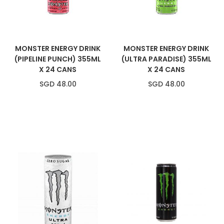
MONSTER ENERGY DRINK
MONSTER ENERGY DRINK
(PIPELINE PUNCH) 355ML
(ULTRA PARADISE) 355ML
X 24 CANS
X 24 CANS
SGD 48.00
SGD 48.00