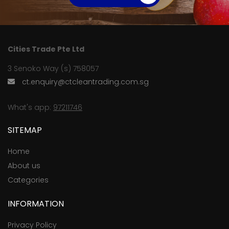
Cities Trade Pte Ltd
3 Senoko Way (s) 758057
ct.enquiry@ctcleantrading.com.sg
What's app:
97211746
SITEMAP
Home
About us
Categories
INFORMATION
Privacy Policy