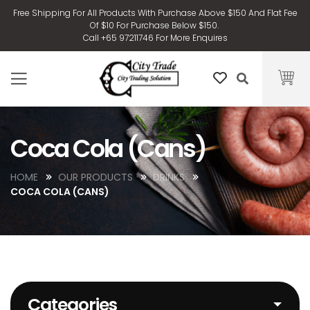
Free Shipping For All Products With Purchase Above $150 And Flat Fee
Of $10 For Purchase Below $150.
Call +65 97211746 For More Enquires
Coca Cola (Cans)
HOME
OUR PRODUCTS
DRINKS
COCA COLA (CANS)
Categories