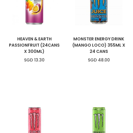
HEAVEN & EARTH
MONSTER ENERGY DRINK
PASSIONFRUIT (24CANS
(MANGO LOCO) 355ML X
X 300ML)
24 CANS
SGD 13.30
SGD 48.00