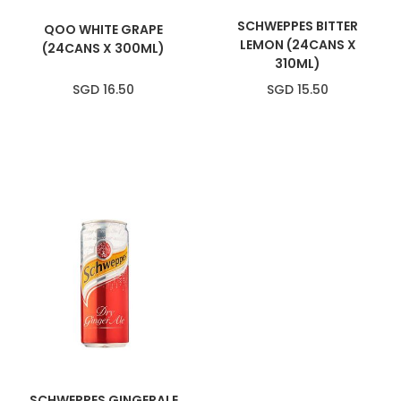
SCHWEPPES BITTER
QOO WHITE GRAPE
LEMON (24CANS X
(24CANS X 300ML)
310ML)
SGD 16.50
SGD 15.50
SCHWEPPES GINGERALE