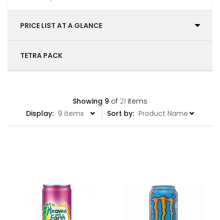
PRICE LIST AT A GLANCE
TETRA PACK
Showing
9
of
21
items
Display:
Sort by: