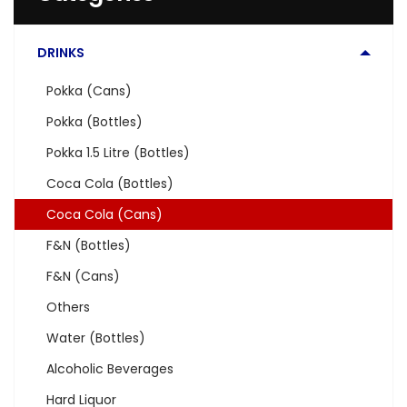
DRINKS
Pokka (Cans)
Pokka (Bottles)
Pokka 1.5 Litre (Bottles)
Coca Cola (Bottles)
Coca Cola (Cans)
F&N (Bottles)
F&N (Cans)
Others
Water (Bottles)
Alcoholic Beverages
Hard Liquor