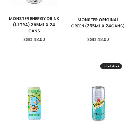
MONSTER ENERGY DRINK
MONSTER ORIGINAL
(ULTRA) 355ML X 24
GREEN (355ML X 24CANS)
CANS
SGD 48.00
SGD 48.00
out of stock
SOLD OUT