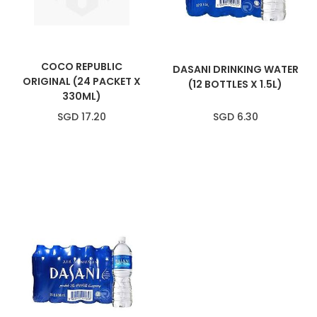
COCO REPUBLIC
DASANI DRINKING WATER
ORIGINAL (24 PACKET X
(12 BOTTLES X 1.5L)
330ML)
SGD 17.20
SGD 6.30