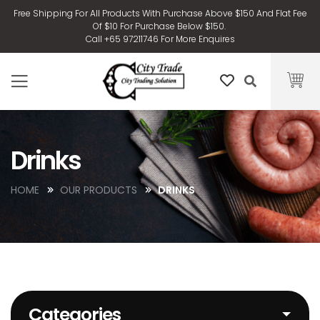
Free Shipping For All Products With Purchase Above $150 And Flat Fee
Of $10 For Purchase Below $150.
Call +65 97211746 For More Enquires
Drinks
HOME
OUR PRODUCTS
DRINKS
Categories