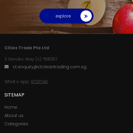
explore
Cities Trade Pte Ltd
3 Senoko Way (s) 758057
ct.enquiry@ctcleantrading.com.sg
What's app:
97211746
SITEMAP
Home
About us
Categories