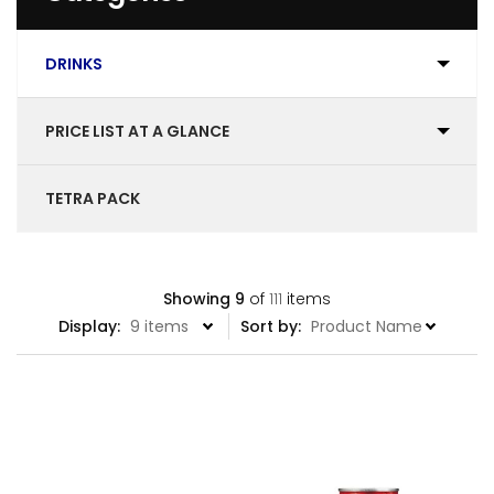
DRINKS
PRICE LIST AT A GLANCE
TETRA PACK
Showing
9
of
111
items
Display:
Sort by: