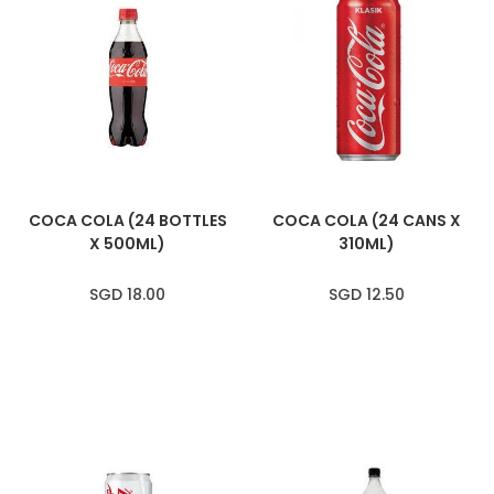
COCA COLA (24 BOTTLES
COCA COLA (24 CANS X
X 500ML)
310ML)
SGD 18.00
SGD 12.50