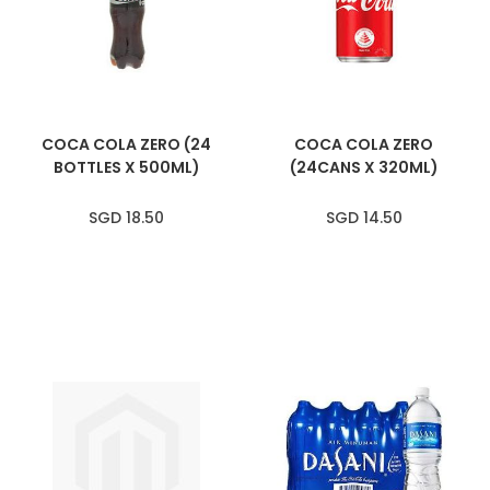
COCA COLA ZERO (24
COCA COLA ZERO
BOTTLES X 500ML)
(24CANS X 320ML)
SGD 18.50
SGD 14.50