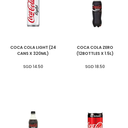
COCA COLA LIGHT (24
COCA COLA ZERO
CANS X 320ML)
(12BOTTLES X 1.5L)
SGD 14.50
SGD 18.50