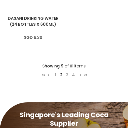
DASANI DRINKING WATER
(24 BOTTLES X 600ML)
SGD 6.30
Showing
9
of
111
items
Page
Page
You're currently reading page
Page
Page
1
2
3
4
Page
Previous
Page
Next
Singapore's Leading Coca
Supplier