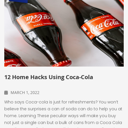
12 Home Hacks Using Coca-Cola
MARCH 1, 2022
Who says Coca-cola is just for refreshments? You won’t
believe the surprises a can of soda can do to help you at
home. Learning These peculiar ways will make you buy
not just a single can but a bulk of cans from a Coca Cola