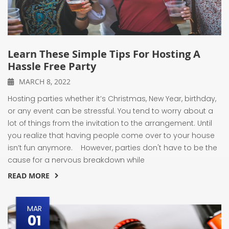
Learn These Simple Tips For Hosting A
Hassle Free Party
MARCH 8, 2022
Hosting parties whether it’s Christmas, New Year, birthday,
or any event can be stressful. You tend to worry about a
lot of things from the invitation to the arrangement. Until
you realize that having people come over to your house
isn’t fun anymore. However, parties don't have to be the
cause for a nervous breakdown while
READ MORE
MAR
01