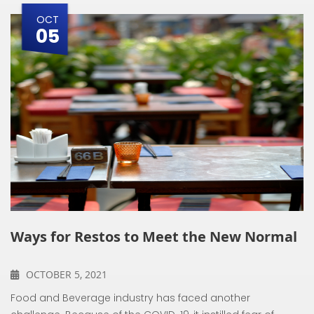
OCT
05
Ways for Restos to Meet the New Normal
OCTOBER 5, 2021
Food and Beverage industry has faced another