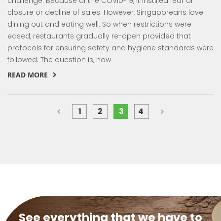
challenge. Because of the COVID-19, it instilled fear of
closure or decline of sales. However, Singaporeans love
dining out and eating well. So when restrictions were
eased, restaurants gradually re-open provided that
protocols for ensuring safety and hygiene standards were
followed. The question is, how
READ MORE
Page
You're currently reading page
Page
Previous
Page
Next
Page
Page
Page
1
2
3
4
See everything that we have to