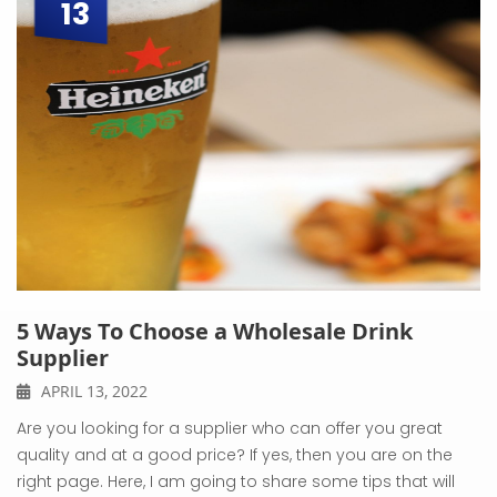
13
5 Ways To Choose a Wholesale Drink
Supplier
APRIL 13, 2022
Are you looking for a supplier who can offer you great
quality and at a good price? If yes, then you are on the
right page. Here, I am going to share some tips that will