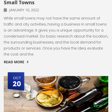
Small Towns
JANUARY 10, 2022
While small towns may not have the same amount of
traffic and city activities, having a business in small towns
is an advantage. It gives you a unique opportunity for a
condensed market. Do basic research about the location,
the surrounding businesses, and the local demand for
products or services. Once you have the idea, evaluate
the cost and the
READ MORE
OCT
20