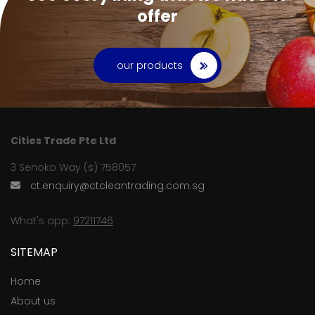
offer
our products
Cities Trade Pte Ltd
3 Senoko Way (s) 758057
ct.enquiry@ctcleantrading.com.sg
What's app:
97211746
SITEMAP
Home
About us