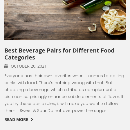
Best Beverage Pairs for Different Food
Categories
OCTOBER 20, 2021
Everyone has their own favorites when it comes to pairing
drinks with food. There’s nothing wrong with that. But
choosing a beverage which attributes complement a
dish can surprisingly enhance subtle elements of flavor. If
you try these basic rules, it will make you want to follow
them. Sweet & Sour Do not overpower the sugar
READ MORE