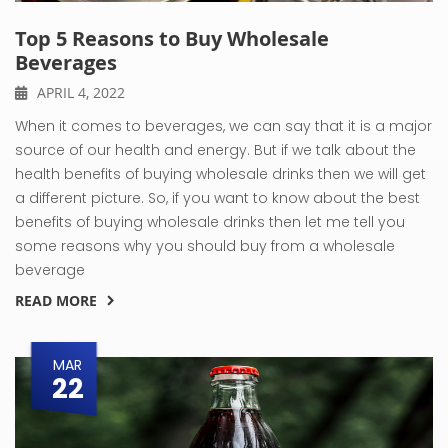
Top 5 Reasons to Buy Wholesale
Beverages
APRIL 4, 2022
When it comes to beverages, we can say that it is a major
source of our health and energy. But if we talk about the
health benefits of buying wholesale drinks then we will get
a different picture. So, if you want to know about the best
benefits of buying wholesale drinks then let me tell you
some reasons why you should buy from a wholesale
beverage
READ MORE
MAR
22