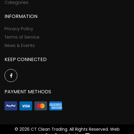
Categories
INFORMATION
Privacy Policy
Terms of Service
News & Events
KEEP CONNECTED
PAYMENT METHODS
©
2026 CT Clean Trading. All Rights Reserved. Web