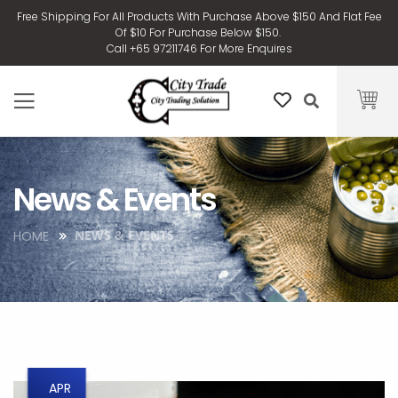
Free Shipping For All Products With Purchase Above $150 And Flat Fee
Of $10 For Purchase Below $150.
Call +65 97211746 For More Enquires
News & Events
NEWS & EVENTS
HOME
APR