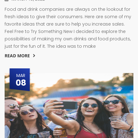
Food and drink companies are always on the lookout for
fresh ideas to give their consumers. Here are some of my
favorite ideas that are sure to help you increase sales.
Feel Free to Try Something New I decided to explore the
possibilities of making my own drinks and food products,
just for the fun of it. The idea was to make
READ MORE
MAR
08