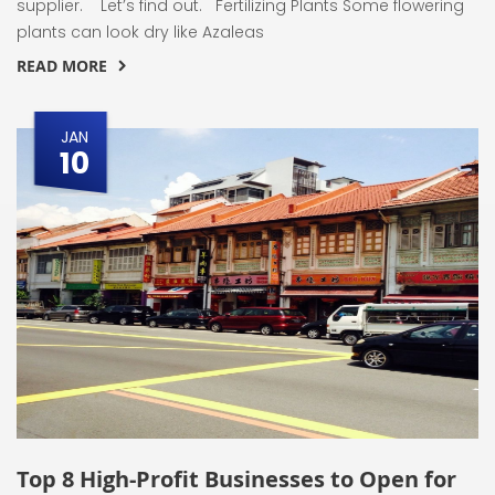
supplier. Let’s find out. Fertilizing Plants Some flowering
plants can look dry like Azaleas
READ MORE
JAN
10
Top 8 High-Profit Businesses to Open for