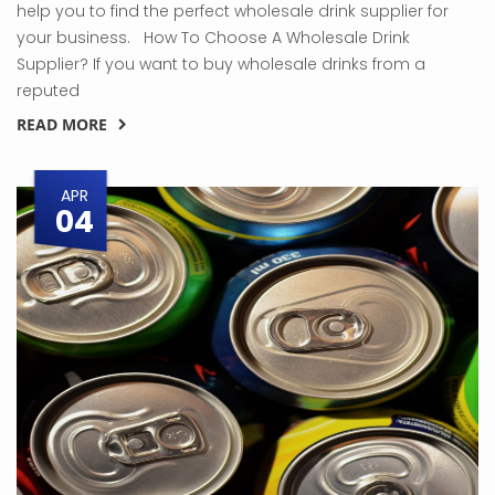
help you to find the perfect wholesale drink supplier for
your business. How To Choose A Wholesale Drink
Supplier? If you want to buy wholesale drinks from a
reputed
READ MORE
APR
04