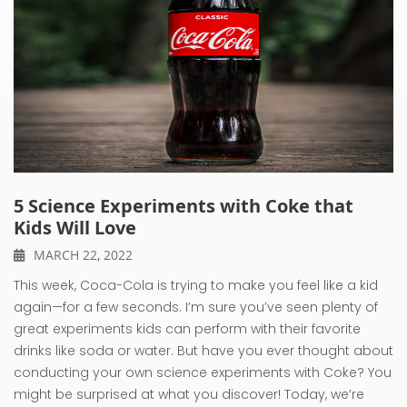
5 Science Experiments with Coke that
Kids Will Love
MARCH 22, 2022
This week, Coca-Cola is trying to make you feel like a kid
again—for a few seconds. I’m sure you’ve seen plenty of
great experiments kids can perform with their favorite
drinks like soda or water. But have you ever thought about
conducting your own science experiments with Coke? You
might be surprised at what you discover! Today, we’re