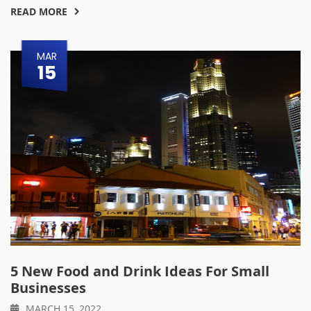
READ MORE
MAR
15
5 New Food and Drink Ideas For Small
Businesses
MARCH 15, 2022